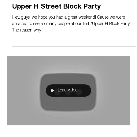
Sep 23, 2019
1 min read
Upper H Street Block Party
Hey, guys, we hope you had a great weekend! Cause we were
amazed to see so many people at our first "Upper H Block Party"
The reason why...