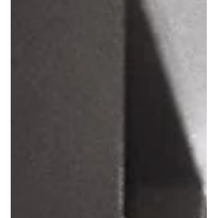
May 29, 2019
2 min read
Neon Revolution
What is necessary to start a revolution? To answer that we’ll take a
closer look at our neon capsule collection, which we released in...