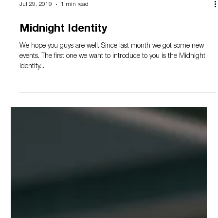
Load video
Jul 29, 2019
1 min read
Midnight Identity
We hope you guys are well. Since last month we got some new
events. The first one we want to introduce to you is the Midnight
Identity...