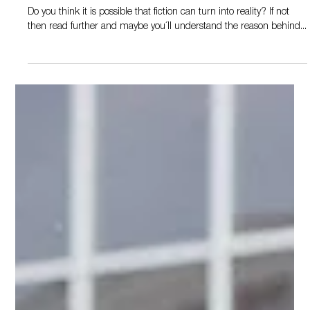
Oct 1, 2019
2 min read
Reality
Do you think it is possible that fiction can turn into reality? If not
then read further and maybe you´ll understand the reason behind...