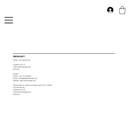
MIDNIGHT
Owner: Can Demirezen
Aachener Str. 27
41061 Mönchengladbach
Germany
Contact
Phone: +49 179 6125805
Email: midnightwithinfo@gmail.com
Website: www.iammidnight.com
Responsible for content according to §18 para. 2 MStV:
Can Demirezen
Aachener Str. 27
41061 Mönchengladbach
Germany