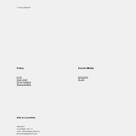
© 2026 by MiDNIGHT.
Policy
Social Media
Imprint
INSTAGRAM
Privacy Policy
TIK TOK
Shipping & Returns
Terms & Conditions
Info & Location
MiDNIGHT
AACHENER STR. 27
41061 MÖNCHENGLADBACH
INFO@IAMMIDNIGHT.COM