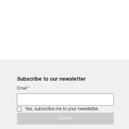
Subscribe to our newsletter
Email
*
Yes, subscribe me to your newsletter.
Submit