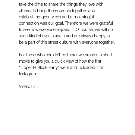
take the time to share the things they love with 
others. To bring those people together and 
establishing good vibes and a meaningful 
connection was our goal. Therefore we were grateful 
to see how everyone enjoyed it. Of course, we will do 
such kind of events again and are always happy to 
be a part of this street culture with everyone together.
For those who couldn´t be there, we created a short 
movie to give you a quick view of how the first 
"Upper H Block Party" went and uploaded it on 
Instagram.
Video: 
Link