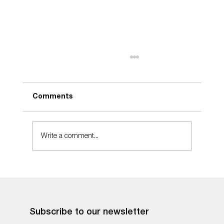
Comments
Take Care
Write a comment...
Subscribe to our newsletter