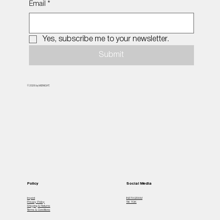
Email
*
Yes, subscribe me to your newsletter.
Submit
© 2026 by MiDNIGHT.
Policy
Social Media
Imprint
INSTAGRAM
Privacy Policy
TIK TOK
Shipping & Returns
Terms & Conditions