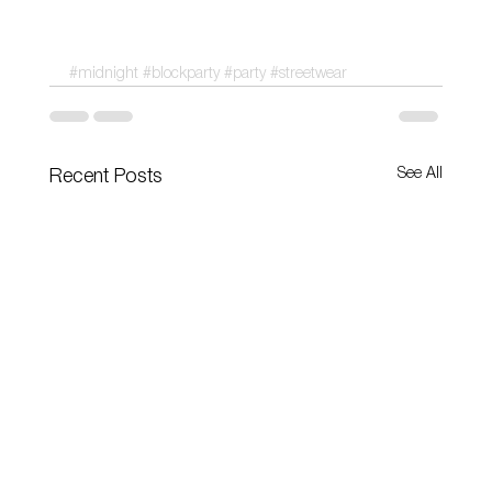
#midnight
#blockparty
#party
#streetwear
See All
Recent Posts