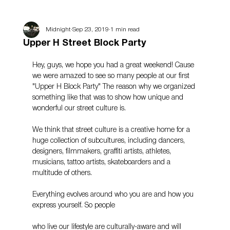
Midnight
Sep 23, 2019
1 min read
Upper H Street Block Party
Hey, guys, we hope you had a great weekend! Cause 
we were amazed to see so many people at our first 
"Upper H Block Party" The reason why we organized 
something like that was to show how unique and 
wonderful our street culture is.
We think that street culture is a creative home for a 
huge collection of subcultures, including dancers, 
designers, filmmakers, graffiti artists, athletes, 
musicians, tattoo artists, skateboarders and a 
multitude of others.
Everything evolves around who you are and how you 
express yourself. So people
who live our lifestyle are culturally-aware and will 