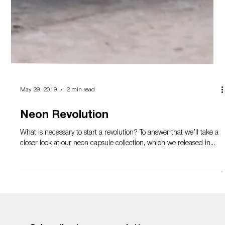
May 29, 2019
2 min read
Neon Revolution
What is necessary to start a revolution? To answer that we’ll take a
closer look at our neon capsule collection, which we released in...