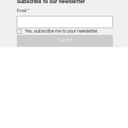
Subscribe to our newsletter
Email
*
Yes, subscribe me to your newsletter.
Submit
© 2026 by MiDNIGHT.