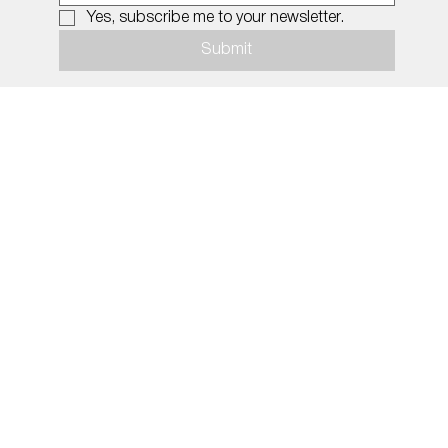
Yes, subscribe me to your newsletter.
Submit
© 2026 by MiDNIGHT.
Policy
Social Media
Imprint
INSTAGRAM
Privacy Policy
TIK TOK
Shipping & Returns
Terms & Conditions