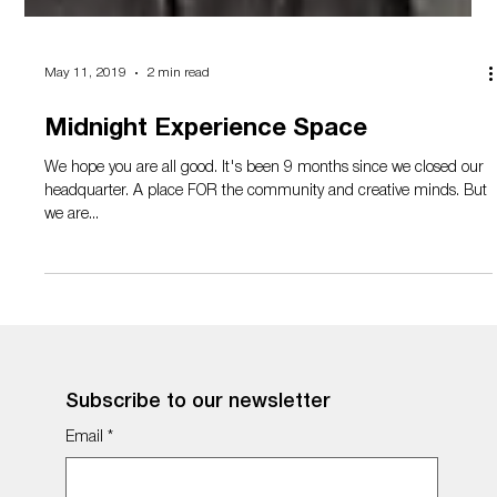
May 11, 2019
2 min read
Midnight Experience Space
We hope you are all good. It's been 9 months since we closed our
headquarter. A place FOR the community and creative minds. But
we are...
Subscribe to our newsletter
Email
*