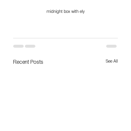
midnight box with ely
See All
Recent Posts