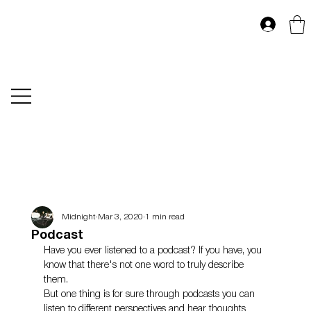
Midnight
Mar 3, 2020
1 min read
Podcast
Have you ever listened to a podcast? If you have, you 
know that there's not one word to truly describe 
them. 
But one thing is for sure through podcasts you can 
listen to different perspectives and hear thoughts 