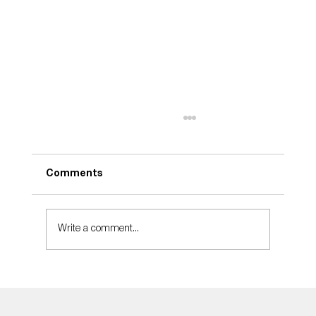
Comments
Take Care
Write a comment...