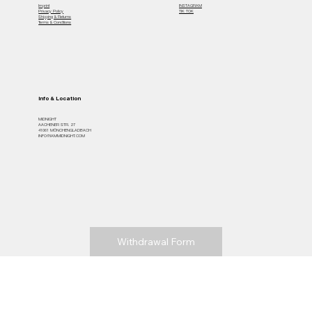
Imprint
INSTAGRAM
Privacy Policy
TIK TOK
Shipping & Returns
Terms & Conditions
Info & Location
MiDNIGHT
AACHENER STR. 27
41061 MÖNCHENGLADBACH
INFO@IAMMIDNIGHT.COM
Withdrawal Form