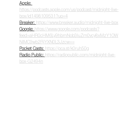
Apple: 
https://podcasts.apple.com/us/podcast/midnight-live-
box/id1498109531?uo=4
Breaker: 
https://www.breaker.audio/midnight-live-box
Google: 
https://www.google.com/podcasts?
feed=aHR0cHM6Ly9hbmNob3IuZm0vcy8xMzY1OW
NlMC9wb2RjYXN0L3Jzcw==
Pocket Casts: 
https://pca.st/k0ruh50g
Radio Public: 
https://radiopublic.com/midnight-live-
box-G2494n