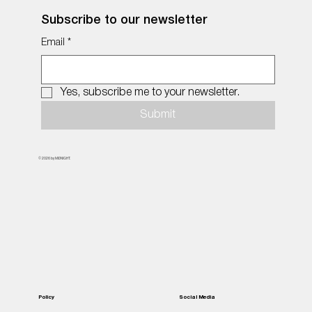
Subscribe to our newsletter
Email
*
Yes, subscribe me to your newsletter.
Submit
© 2026 by MiDNIGHT.
Policy
Social Media