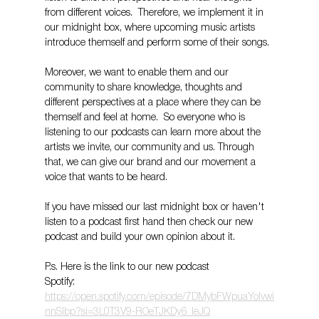
from different voices.  Therefore, we implement it in 
our midnight box, where upcoming music artists 
introduce themself and perform some of their songs.
Moreover, we want to enable them and our 
community to share knowledge, thoughts and 
different perspectives at a place where they can be 
themself and feel at home.  So everyone who is 
listening to our podcasts can learn more about the 
artists we invite, our community and us. Through 
that, we can give our brand and our movement a 
voice that wants to be heard. 
If you have missed our last midnight box or haven't 
listen to a podcast first hand then check our new 
podcast and build your own opinion about it.
P.s. Here is the link to our new podcast 
Spotify: 
https://open.spotify.com/episode/7DMybFWpuaYoIvwi
nnSIbp?si=3L0T3V9-ROeTJKDy6_leJQ