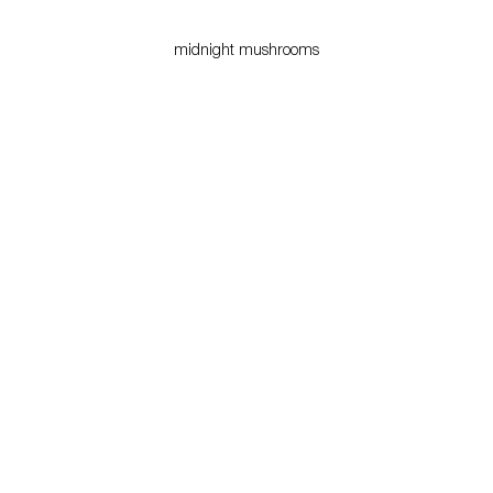
midnight mushrooms