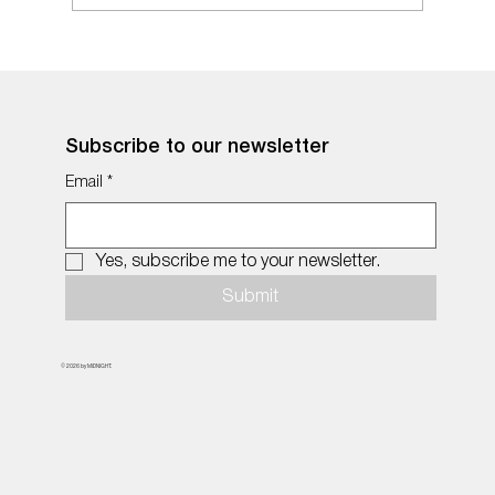
Subscribe to our newsletter
Email
*
Yes, subscribe me to your newsletter.
Submit
© 2026 by MiDNIGHT.