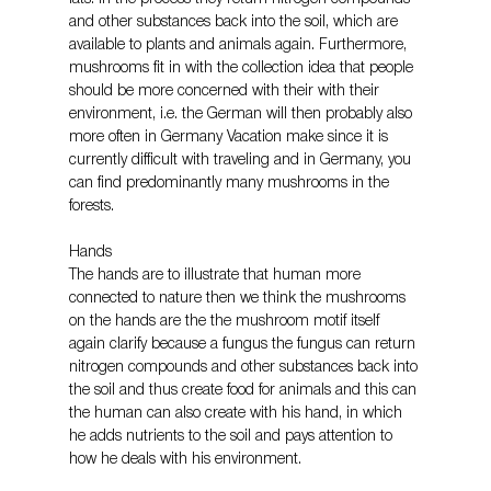
and other substances back into the soil, which are 
available to plants and animals again. Furthermore, 
mushrooms fit in with the collection idea that people 
should be more concerned with their with their 
environment, i.e. the German will then probably also 
more often in Germany Vacation make since it is 
currently difficult with traveling and in Germany, you 
can find predominantly many mushrooms in the 
forests.
Hands
The hands are to illustrate that human more 
connected to nature then we think the mushrooms 
on the hands are the the mushroom motif itself 
again clarify because a fungus the fungus can return 
nitrogen compounds and other substances back into 
the soil and thus create food for animals and this can 
the human can also create with his hand, in which 
he adds nutrients to the soil and pays attention to 
how he deals with his environment.