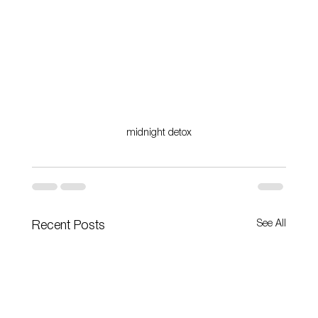
midnight detox
See All
Recent Posts