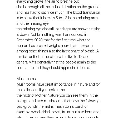
everything grows, the air to breathe but
she is through all the industrialization on the ground 
and has had to sacrifice much. The blood transfusion 
is to show that it is really 5 to 12 is the missing arm 
and the missing eye
the missing eye also still bandages are show that she 
is down. Not for nothing was it announced in 
December 2020 that for the first time what the 
human has created weighs more than the earth 
among other things also the large share of plastic. All 
this is clarified in the picture it is five to 12 and 
generally fits generally that the people again to the 
find nature and they should appreciate should.
Mushrooms
Mushrooms have great importance in nature and for 
the collection. If you look at the
the motif of Mother Nature you can see them in the 
background also mushrooms that have the following 
backgrounds the first is mushrooms build for 
example wood, dried leaves, fruits, but also horn and 
fats. In the process they return nitrogen compounds 