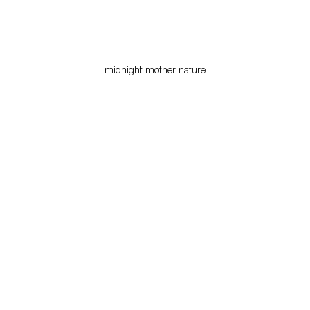
midnight mother nature