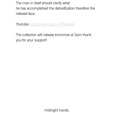
The man in itself should clarify what
he has accomplished the detoxification therefore the 
relieved face.
Youtube: 
https://youtu.be/v-lYRlAwSoo
The collection will release tomorrow at 3pm thank 
you for your support! 
midnight hands