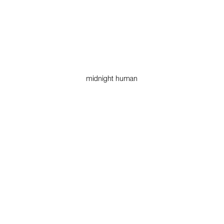
midnight human