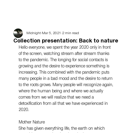
Midnight
Mar 5, 2021
2 min read
Collection presentation: Back to nature
Hello everyone, we spent the year 2020 only in front 
of the screen, watching stream after stream thanks 
to the pandemic. The longing for social contacts is 
growing and the desire to experience something is 
increasing. This combined with the pandemic puts 
many people in a bad mood and the desire to return 
to the roots grows. Many people will recognize again, 
where the human being and where we actually 
comes from we will realize that we need a 
detoxification from all that we have experienced in 
2020.
Mother Nature
She has given everything life, the earth on which 