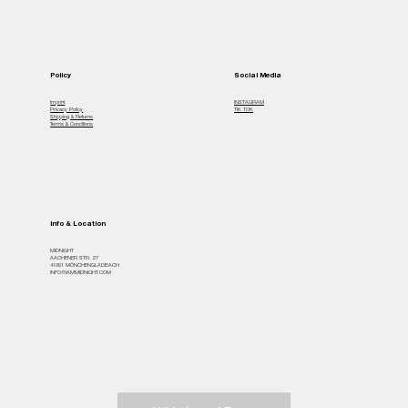
Policy
Social Media
Imprint
INSTAGRAM
Privacy Policy
TIK TOK
Shipping & Returns
Terms & Conditions
Info & Location
MiDNIGHT
AACHENER STR. 27
41061 MÖNCHENGLADBACH
INFO@IAMMIDNIGHT.COM