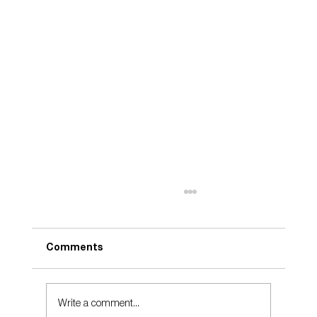
Comments
Take Care
Write a comment...